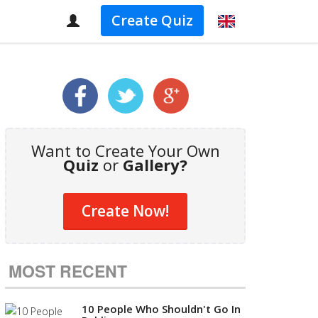
Create Quiz
Want to Create Your Own
Quiz
or
Gallery?
Create Now!
MOST RECENT
10 People Who Shouldn't Go In