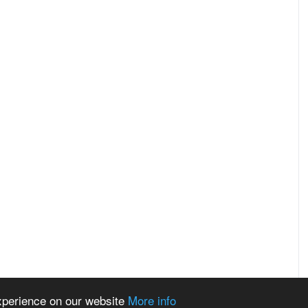
experience on our website
More info