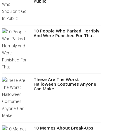
Public
10 People Who Parked Horribly
And Were Punished For That
These Are The Worst
Halloween Costumes Anyone
Can Make
10 Memes About Break-Ups