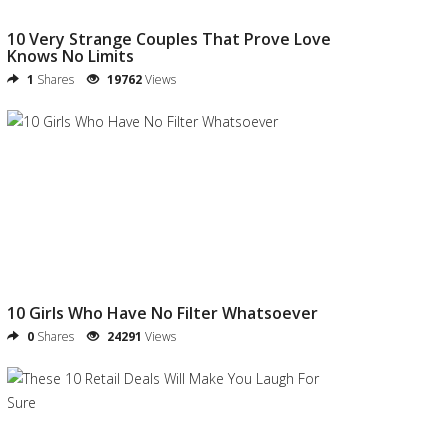
10 Very Strange Couples That Prove Love
Knows No Limits
1
Shares
19762
Views
10 Girls Who Have No Filter Whatsoever
0
Shares
24291
Views