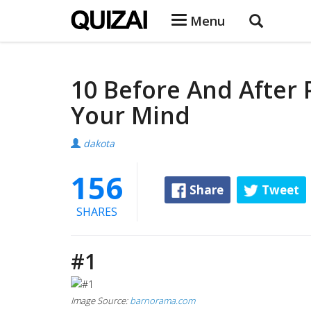
Menu
10 Before And After 
Your Mind
dakota
156
Share
Tweet
SHARES
#1
Image Source:
barnorama.com