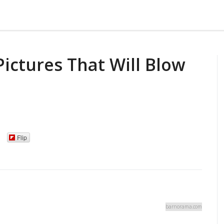
Pictures That Will Blow
Flip
barnorama.com