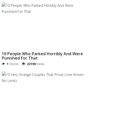
10 People Who Parked Horribly And Were
Punished For That
1
Shares
22190
Views