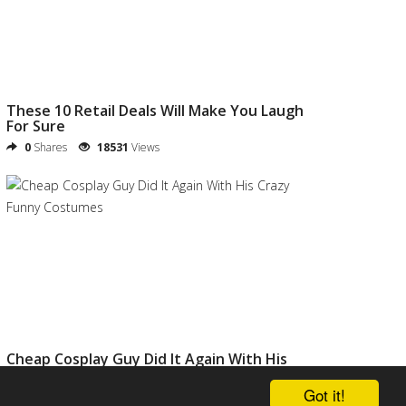
These 10 Retail Deals Will Make You Laugh
For Sure
0
Shares
18531
Views
Cheap Cosplay Guy Did It Again With His
Crazy Funny Costumes
Got it!
0
Shares
20811
Views