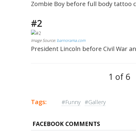
Zombie Boy before full body tattoo 
#2
Image Source:
barnorama.com
President Lincoln before Civil War an
1 of 6
Tags:
#Funny
#Gallery
FACEBOOK COMMENTS