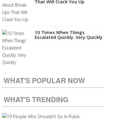
That Will Crack You Up
10 Times When Things
Escalated Quickly. Very Quickly
WHAT'S POPULAR NOW
WHAT'S TRENDING