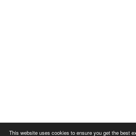
This website uses cookies to ensure you get the best 