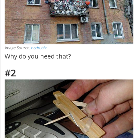
Image Source:
bcdn.biz
Why do you need that?
#2