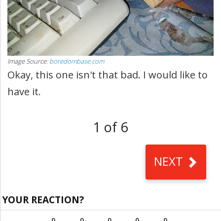
Image Source:
boredombase.com
Okay, this one isn't that bad. I would like to
have it.
1 of 6
NEXT
YOUR REACTION?
0
0
0
0
0