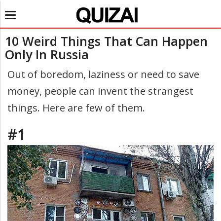
Toggle
navigation
10 Weird Things That Can Happen
Only In Russia
Out of boredom, laziness or need to save
money, people can invent the strangest
things. Here are few of them.
#1