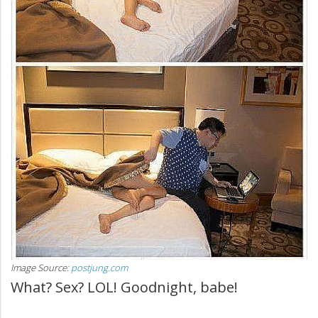
Image Source:
postjung.com
What? Sex? LOL! Goodnight, babe!