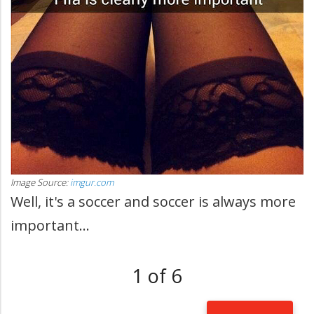
Image Source:
imgur.com
Well, it's a soccer and soccer is always more
important...
1 of 6