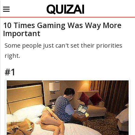
Toggle
navigation
10 Times Gaming Was Way More
Important
Some people just can't set their priorities
right.
#1