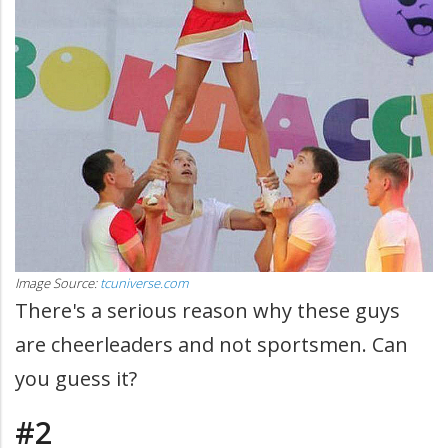
Image Source:
tcuniverse.com
There's a serious reason why these guys
are cheerleaders and not sportsmen. Can
you guess it?
#2