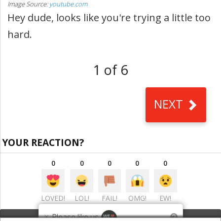
Image Source:
youtube.com
Hey dude, looks like you're trying a little too
hard.
1 of 6
NEXT
YOUR REACTION?
0
0
0
0
0
LOVED!
LOL!
FAIL!
OMG!
EW!
×
Please like us
?
VIEW COMMENTS
(0)