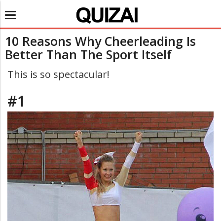
Toggle
navigation
10 Reasons Why Cheerleading Is
Better Than The Sport Itself
This is so spectacular!
#1