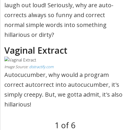
laugh out loud! Seriously, why are auto-
corrects always so funny and correct
normal simple words into something
hillarious or dirty?
Vaginal Extract
Image Source:
distractify.com
Autocucumber, why would a program
correct autcorrect into autocucumber, it's
simply creepy. But, we gotta admit, it's also
hillarious!
1 of 6