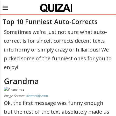
Toggle
navigation
Top 10 Funniest Auto-Corrects
Sometimes we're just not sure what auto-
correct is for sinceit corrects decent texts
into horny or simply crazy or hillarious! We
picked some of the funniest ones for you to
enjoy!
Grandma
Image Source:
distractify.com
Ok, the first message was funny enough
but the rest of the text absolutely made us