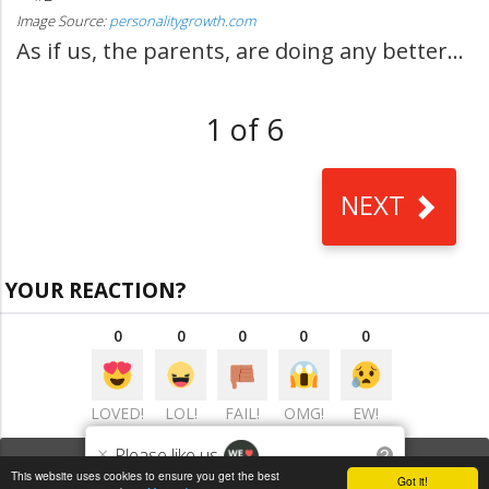
Image Source:
personalitygrowth.com
As if us, the parents, are doing any better...
1 of 6
NEXT
YOUR REACTION?
0
0
0
0
0
LOVED!
LOL!
FAIL!
OMG!
EW!
×
Please like us
?
VIEW COMMENTS
(0)
This website uses cookies to ensure you get the best
Got it!