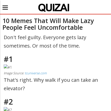
Toggle
navigation
10 Memes That Will Make Lazy
People Feel Uncomfortable
Don't feel guilty. Everyone gets lazy
sometimes. Or most of the time.
#1
Image Source:
tcuniverse.com
That's right. Why walk if you can take an
elevator?
#2